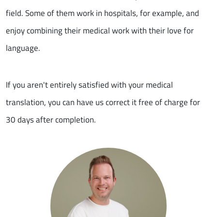
field. Some of them work in hospitals, for example, and
enjoy combining their medical work with their love for
language.
If you aren't entirely satisfied with your medical
translation, you can have us correct it free of charge for
30 days after completion.