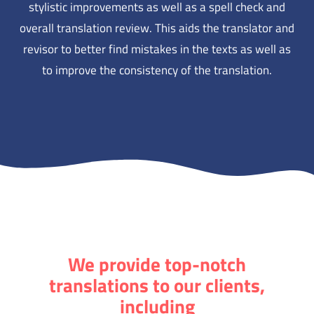
stylistic improvements as well as a spell check and
overall translation review. This aids the translator and
revisor to better find mistakes in the texts as well as
to improve the consistency of the translation.
We provide top-notch
translations to our clients,
including