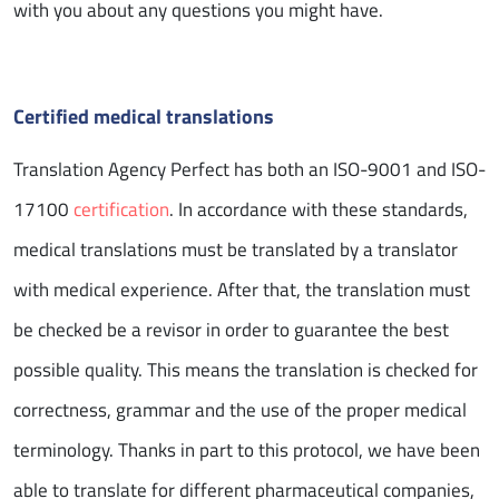
with you about any questions you might have.
Certified medical translations
Translation Agency Perfect has both an ISO-9001 and ISO-
17100
certification
. In accordance with these standards,
medical translations must be translated by a translator
with medical experience. After that, the translation must
be checked be a revisor in order to guarantee the best
possible quality. This means the translation is checked for
correctness, grammar and the use of the proper medical
terminology. Thanks in part to this protocol, we have been
able to translate for different pharmaceutical companies,