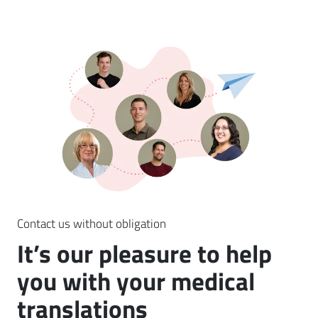
Contact us without obligation
It’s our pleasure to help
you with your medical
translations