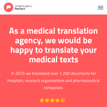
As a medical translation
agency, we would be
happy to translate your
medical texts
In 2025 we translated over 1,200 documents for
hospitals, research organisations and pharmaceutical
companies.
We have an average rating of 9.2 out of 10 based on over 753