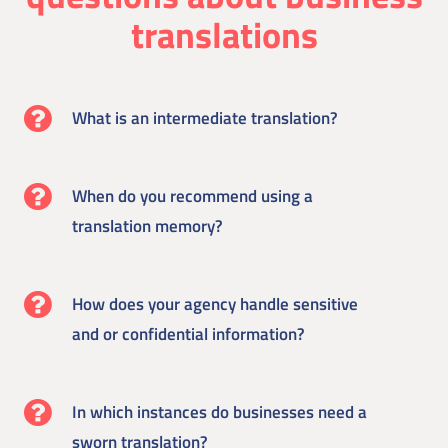
translations
What is an intermediate translation?
When do you recommend using a
translation memory?
How does your agency handle sensitive
and or confidential information?
In which instances do businesses need a
sworn translation?