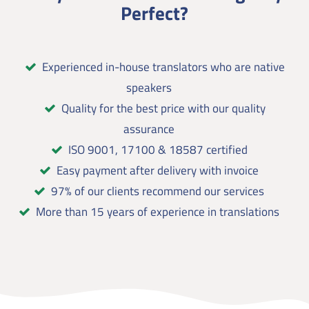
Perfect?
Experienced in-house translators who are native
speakers
Quality for the best price with our quality
assurance
ISO 9001, 17100 & 18587 certified
Easy payment after delivery with invoice
97% of our clients recommend our services
More than 15 years of experience in translations