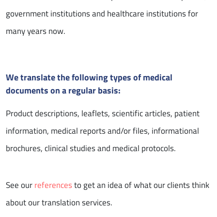
government institutions and healthcare institutions for
many years now.
We translate the following types of medical
documents on a regular basis:
Product descriptions, leaflets, scientific articles, patient
information, medical reports and/or files, informational
brochures, clinical studies and medical protocols.
See our
references
to get an idea of what our clients think
about our translation services.