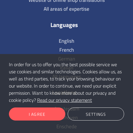
Website or online shop translations
All areas of expertise
Languages
English
French
German
In order for us to offer you the best possible service we
Italian
use cookies and similar technologies. Cookies allow us, as
All languages
well as third parties, to track your browsing behaviour on
our website. In order to continue, we need your explicit
Locations
permission. Want to know more about our privacy and
cookie policy?
Read our privacy statement
Amsterdam
I AGREE
SETTINGS
Eindhoven
Enschede