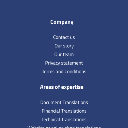
Company
Contact us
Our story
Our team
Privacy statement
Terms and Conditions
Areas of expertise
Document Translations
Financial Translations
Technical Translations