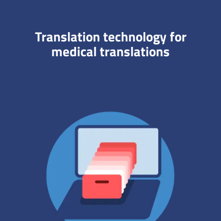
Translation technology for
medical translations