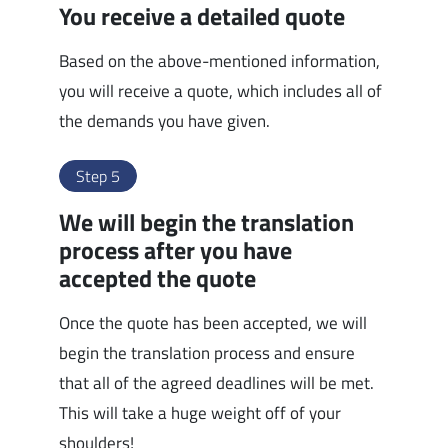
You receive a detailed quote
Based on the above-mentioned information,
you will receive a quote, which includes all of
the demands you have given.
Step 5
We will begin the translation
process after you have
accepted the quote
Once the quote has been accepted, we will
begin the translation process and ensure
that all of the agreed deadlines will be met.
This will take a huge weight off of your
shoulders!