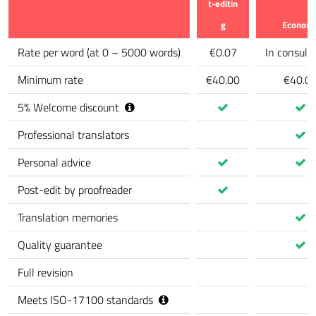
t-editin
g
Econom
Feature
Rate per word
(
at 0 – 5000 words
)
€0.07
In consult
Minimum rate
€40.00
€40.0
5
%
Welcome discount
Professional translators
Personal advice
Post-edit by proofreader
Translation memories
Quality guarantee
Full revision
Meets ISO-17100 standards