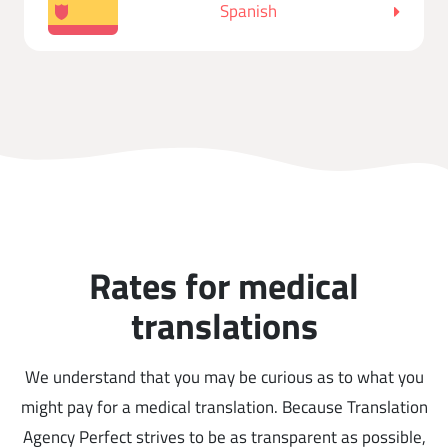
Spanish
Rates for medical
translations
We understand that you may be curious as to what you
might pay for a medical translation. Because Translation
Agency Perfect strives to be as transparent as possible,