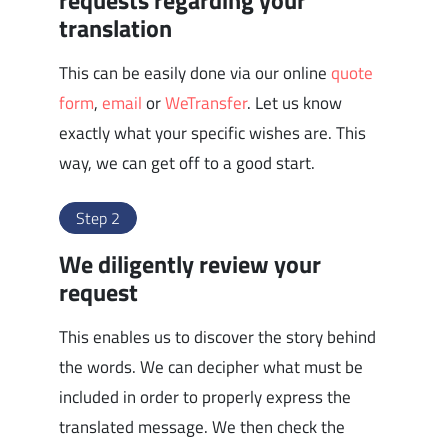
requests regarding your
translation
This can be easily done via our online
quote
form
,
email
or
WeTransfer
. Let us know
exactly what your specific wishes are. This
way, we can get off to a good start.
Step 2
We diligently review your
request
This enables us to discover the story behind
the words. We can decipher what must be
included in order to properly express the
translated message. We then check the