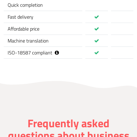
Quick completion
Fast delivery
Affordable price
Machine translation
ISO-18587 compliant
Frequently asked
questions about business