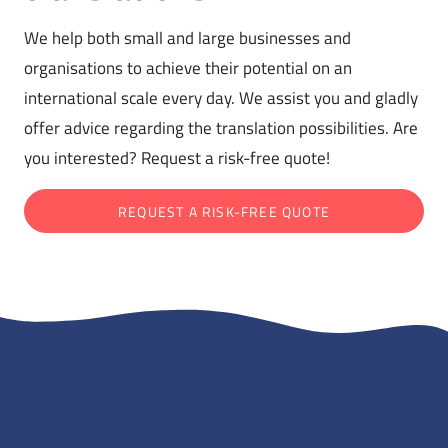
We help both small and large businesses and
organisations to achieve their potential on an
international scale every day. We assist you and gladly
offer advice regarding the translation possibilities. Are
you interested? Request a risk-free quote!
REQUEST A RISK-FREE QUOTE