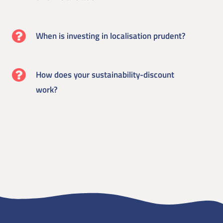
When is investing in localisation prudent?
How does your sustainability-discount
work?