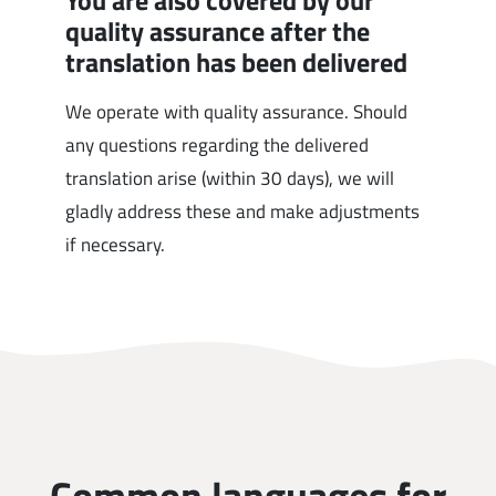
You are also covered by our
quality assurance after the
translation has been delivered
We operate with quality assurance. Should
any questions regarding the delivered
translation arise (within 30 days), we will
gladly address these and make adjustments
if necessary.
Common languages for