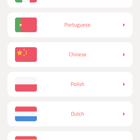
Portuguese
Chinese
Polish
Dutch