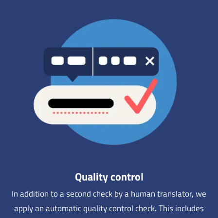
Quality control
In addition to a second check by a human translator, we
apply an automatic quality control check. This includes