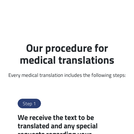
Our procedure for
medical translations
Every medical translation includes the following steps:
Step 1
We receive the text to be
translated and any special