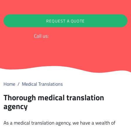
ratings
REQUEST A QUOTE
Call us:
+31 (0)88 - 852 9000
Home
Medical Translations
Thorough medical translation
agency
As a medical translation agency, we have a wealth of