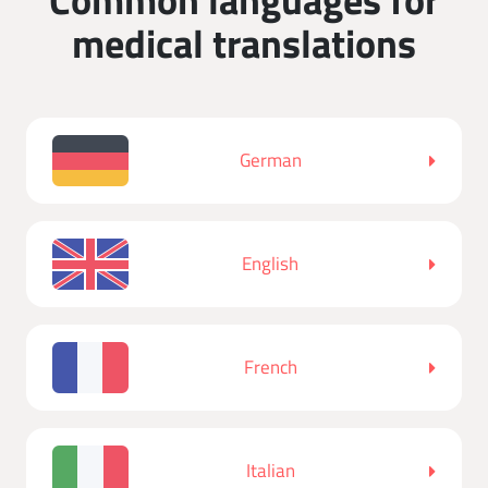
medical translations
German
English
French
Italian