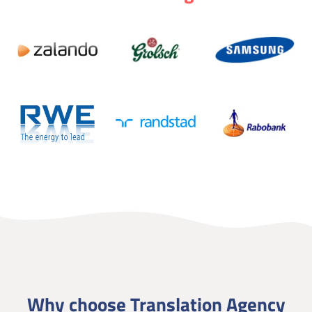
Why choose Translation Agency