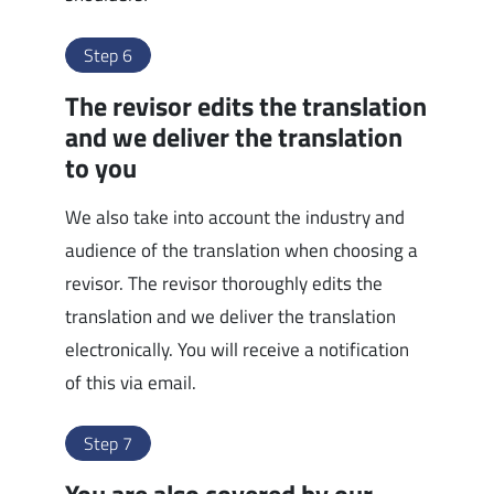
Step 6
The revisor edits the translation
and we deliver the translation
to you
We also take into account the industry and
audience of the translation when choosing a
revisor. The revisor thoroughly edits the
translation and we deliver the translation
electronically. You will receive a notification
of this via email.
Step 7