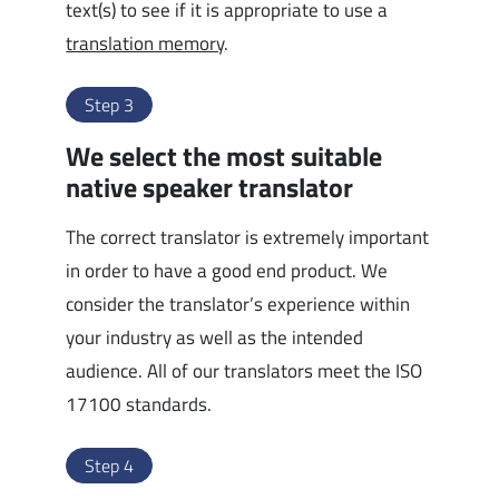
text(s) to see if it is appropriate to use a
translation memory
.
Step 3
We select the most suitable
native speaker translator
The correct translator is extremely important
in order to have a good end product. We
consider the translator’s experience within
your industry as well as the intended
audience. All of our translators meet the ISO
17100 standards.
Step 4