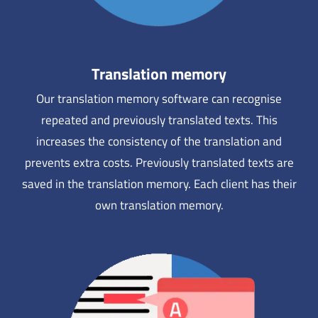
Translation memory
Our translation memory software can recognise
repeated and previously translated texts. This
increases the consistency of the translation and
prevents extra costs. Previously translated texts are
saved in the translation memory. Each client has their
own translation memory.