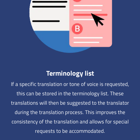
Terminology list
If a specific translation or tone of voice is requested,
this can be stored in the terminology list. These
translations will then be suggested to the translator
during the translation process. This improves the
consistency of the translation and allows for special
requests to be accommodated.