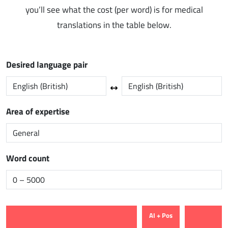
you’ll see what the cost (per word) is for medical
translations in the table below.
Desired language pair
Area of expertise
Word count
AI + Pos