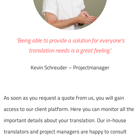
"Being able to provide a solution for everyone’s
translation needs is a great feeling."
Kevin Schreuder – Projectmanager
As soon as you request a quote from us, you will gain
access to our client platform. Here you can monitor all the
important details about your translation. Our in-house
translators and project managers are happy to consult