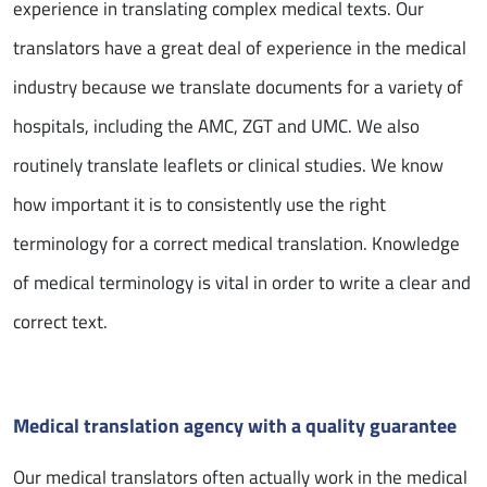
experience in translating complex medical texts. Our
translators have a great deal of experience in the medical
industry because we translate documents for a variety of
hospitals, including the AMC, ZGT and UMC. We also
routinely translate leaflets or clinical studies. We know
how important it is to consistently use the right
terminology for a correct medical translation. Knowledge
of medical terminology is vital in order to write a clear and
correct text.
Medical translation agency with a quality guarantee
Our medical translators often actually work in the medical