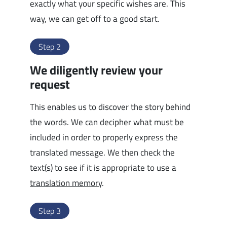
exactly what your specific wishes are. This
way, we can get off to a good start.
Step 2
We diligently review your
request
This enables us to discover the story behind
the words. We can decipher what must be
included in order to properly express the
translated message. We then check the
text(s) to see if it is appropriate to use a
translation memory
.
Step 3