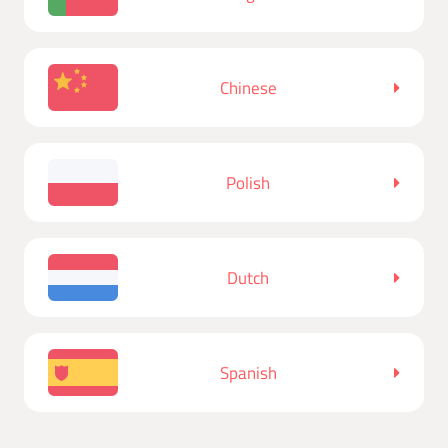
Chinese
Polish
Dutch
Spanish