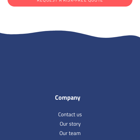
Company
Contact us
Our story
Our team