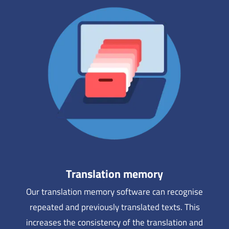
Translation memory
Our translation memory software can recognise
repeated and previously translated texts. This
increases the consistency of the translation and