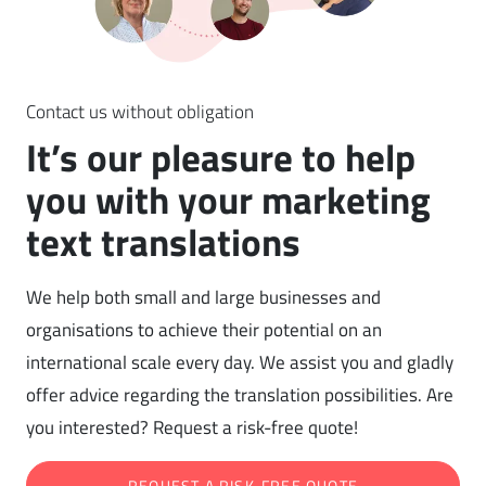
Contact us without obligation
It’s our pleasure to help
you with your marketing
text translations
We help both small and large businesses and
organisations to achieve their potential on an
international scale every day. We assist you and gladly
offer advice regarding the translation possibilities. Are
you interested? Request a risk-free quote!
REQUEST A RISK-FREE QUOTE