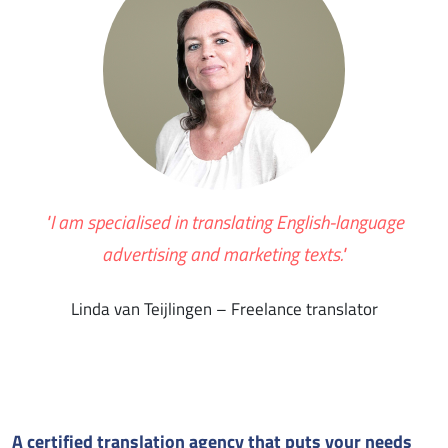
"I am specialised in translating English-language
advertising and marketing texts."
Linda van Teijlingen – Freelance translator
A certified translation agency that puts your needs