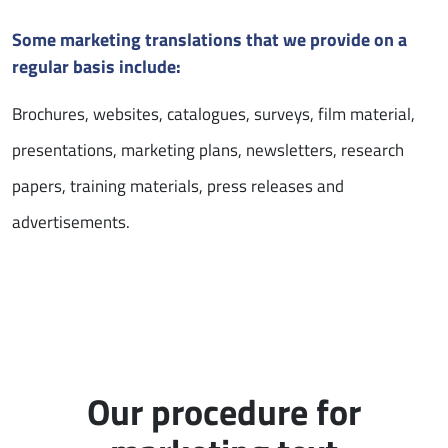
Some marketing translations that we provide on a
regular basis include:
Brochures, websites, catalogues, surveys, film material,
presentations, marketing plans, newsletters, research
papers, training materials, press releases and
advertisements.
Our procedure for