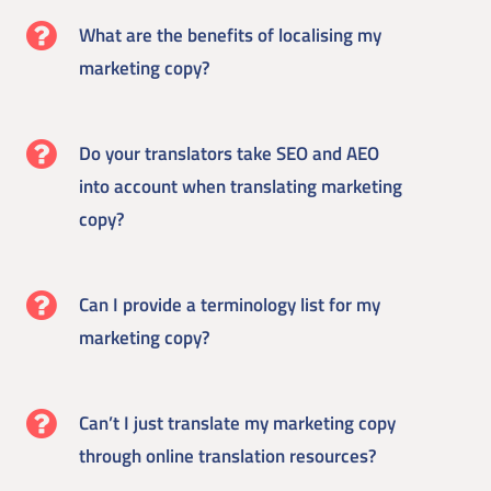
What are the benefits of localising my
marketing copy?
Do your translators take SEO and AEO
into account when translating marketing
copy?
Can I provide a terminology list for my
marketing copy?
Can’t I just translate my marketing copy
through online translation resources?