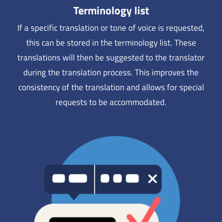
Terminology list
If a specific translation or tone of voice is requested,
this can be stored in the terminology list. These
translations will then be suggested to the translator
during the translation process. This improves the
consistency of the translation and allows for special
requests to be accommodated.