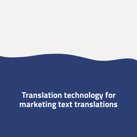
Translation technology for
marketing text translations