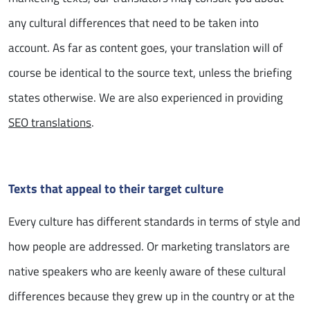
any cultural differences that need to be taken into
account. As far as content goes, your translation will of
course be identical to the source text, unless the briefing
states otherwise. We are also experienced in providing
SEO translations
.
Texts that appeal to their target culture
Every culture has different standards in terms of style and
how people are addressed. Or marketing translators are
native speakers who are keenly aware of these cultural
differences because they grew up in the country or at the