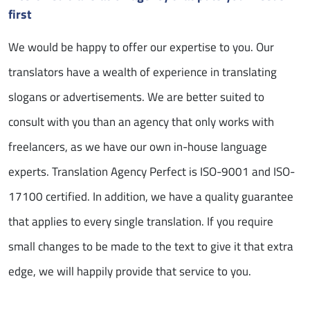
first
We would be happy to offer our expertise to you. Our
translators have a wealth of experience in translating
slogans or advertisements. We are better suited to
consult with you than an agency that only works with
freelancers, as we have our own in-house language
experts. Translation Agency Perfect is ISO-9001 and ISO-
17100 certified. In addition, we have a quality guarantee
that applies to every single translation. If you require
small changes to be made to the text to give it that extra
edge, we will happily provide that service to you.