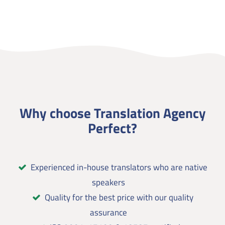
Why choose Translation Agency
Perfect?
Experienced in-house translators who are native
speakers
Quality for the best price with our quality
assurance