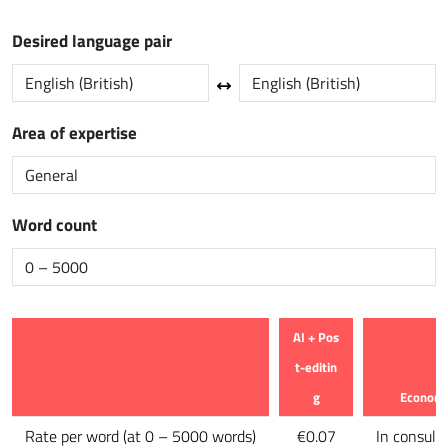
Desired language pair
Area of expertise
Word count
AI + Pos
t-editin
g
Econom
Feature
Rate per word
(
at 0 – 5000 words
)
€0.07
In consult