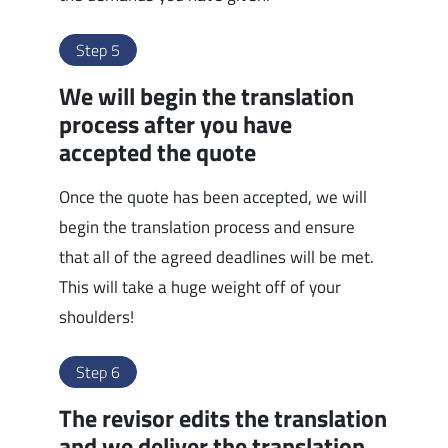
Step 5
We will begin the translation
process after you have
accepted the quote
Once the quote has been accepted, we will
begin the translation process and ensure
that all of the agreed deadlines will be met.
This will take a huge weight off of your
shoulders!
Step 6
The revisor edits the translation
and we deliver the translation