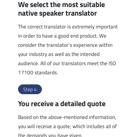
We select the most suitable
native speaker translator
The correct translator is extremely important
in order to have a good end product. We
consider the translator’s experience within
your industry as well as the intended
audience. All of our translators meet the ISO
17100 standards.
Step 4
You receive a detailed quote
Based on the above-mentioned information,
you will receive a quote, which includes all of
the demands you have given.