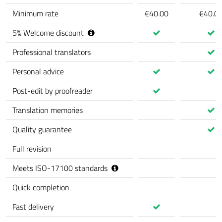
Minimum rate
€40.00
€40.0
5
%
Welcome discount
Professional translators
Personal advice
Post-edit by proofreader
Translation memories
Quality guarantee
Full revision
Meets ISO-17100 standards
Quick completion
Fast delivery