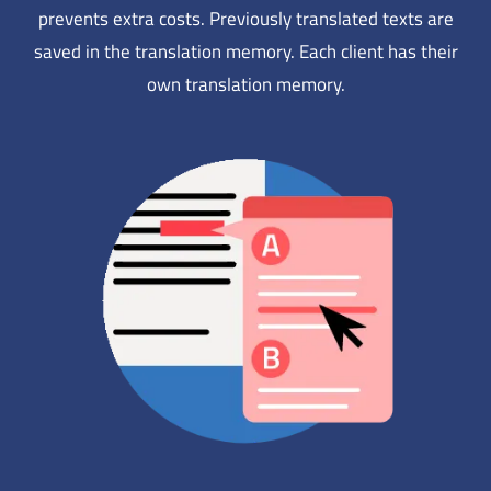
prevents extra costs. Previously translated texts are
saved in the translation memory. Each client has their
own translation memory.