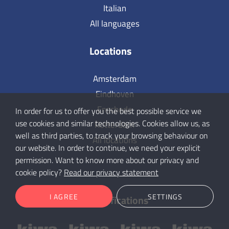
Italian
All languages
Locations
Amsterdam
Eindhoven
Enschede
In order for us to offer you the best possible service we
use cookies and similar technologies. Cookies allow us, as
Rotterdam
well as third parties, to track your browsing behaviour on
All locations
our website. In order to continue, we need your explicit
permission. Want to know more about our privacy and
cookie policy?
Read our privacy statement
I AGREE
SETTINGS
Our certifications