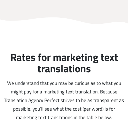
Rates for marketing text
translations
We understand that you may be curious as to what you
might pay for a marketing text translation. Because
Translation Agency Perfect strives to be as transparent as
possible, you’ll see what the cost (per word) is for
marketing text translations in the table below.