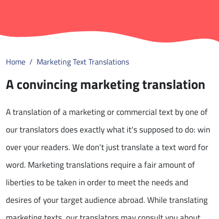
Home
Marketing Text Translations
A convincing marketing translation
A translation of a marketing or commercial text by one of
our translators does exactly what it's supposed to do: win
over your readers. We don't just translate a text word for
word. Marketing translations require a fair amount of
liberties to be taken in order to meet the needs and
desires of your target audience abroad. While translating
marketing texts, our translators may consult you about