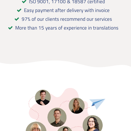
ISO 9001, 17100 & 18587 certified
Easy payment after delivery with invoice
97% of our clients recommend our services
More than 15 years of experience in translations