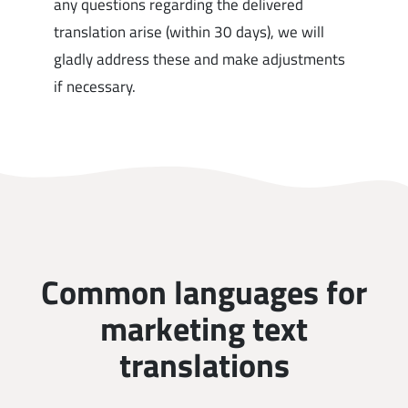
any questions regarding the delivered
translation arise (within 30 days), we will
gladly address these and make adjustments
if necessary.
Common languages for
marketing text
translations