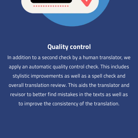
Quality control
In addition to a second check by a human translator, we
apply an automatic quality control check. This includes
stylistic improvements as well as a spell check and
overall translation review. This aids the translator and
revisor to better find mistakes in the texts as well as
to improve the consistency of the translation.