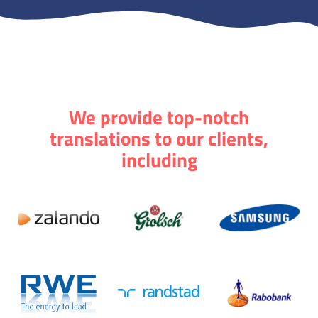
We provide top-notch
translations to our clients,
including