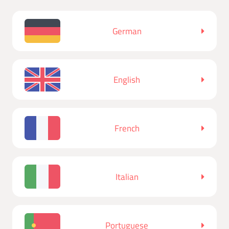
German
English
French
Italian
Portuguese