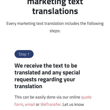
marketing text
translations
Every marketing text translation includes the following
steps:
Step 1
We receive the text to be
translated and any special
requests regarding your
translation
This can be easily done via our online
quote
form
,
email
or
WeTransfer
. Let us know