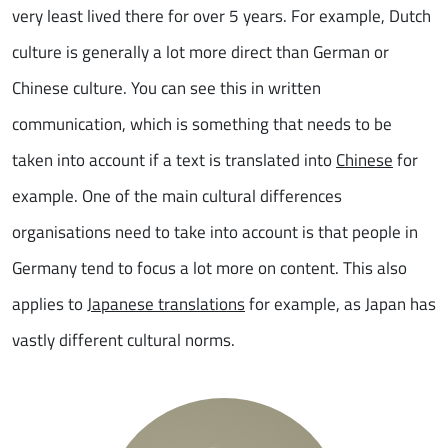
very least lived there for over 5 years. For example, Dutch
culture is generally a lot more direct than German or
Chinese culture. You can see this in written
communication, which is something that needs to be
taken into account if a text is translated into
Chinese
for
example. One of the main cultural differences
organisations need to take into account is that people in
Germany tend to focus a lot more on content. This also
applies to
Japanese translations
for example, as Japan has
vastly different cultural norms.