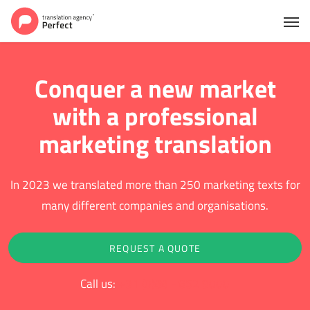
Conquer a new market
with a professional
marketing translation
In 2023 we translated more than 250 marketing texts for
many different companies and organisations.
REQUEST A QUOTE
Call us:
+31 (0)88 - 852 9000