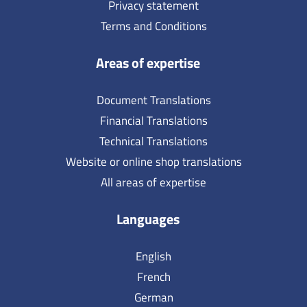
Privacy statement
Terms and Conditions
Areas of expertise
Document Translations
Financial Translations
Technical Translations
Website or online shop translations
All areas of expertise
Languages
English
French
German