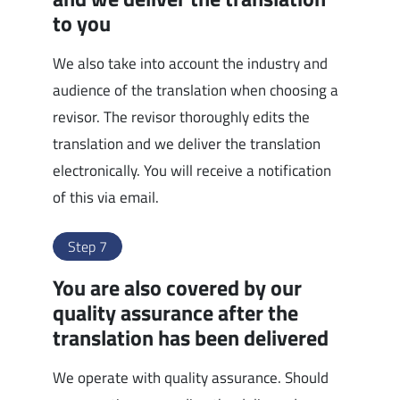
to you
We also take into account the industry and
audience of the translation when choosing a
revisor. The revisor thoroughly edits the
translation and we deliver the translation
electronically. You will receive a notification
of this via email.
Step 7
You are also covered by our
quality assurance after the
translation has been delivered
We operate with quality assurance. Should