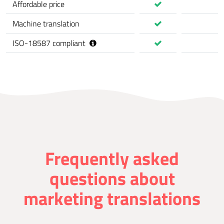
Affordable price
Machine translation
ISO-18587 compliant
Frequently asked
questions about
marketing translations