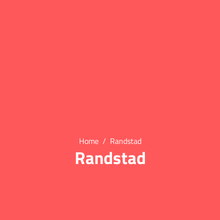
Home
Randstad
Randstad