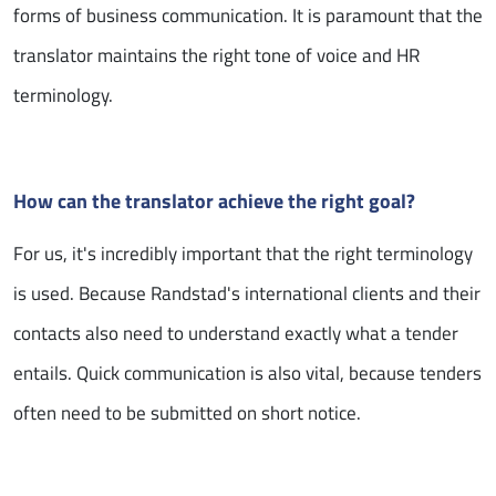
forms of business communication. It is paramount that the
translator maintains the right tone of voice and HR
terminology.
How can the translator achieve the right goal?
For us, it's incredibly important that the right terminology
is used. Because Randstad's international clients and their
contacts also need to understand exactly what a tender
entails. Quick communication is also vital, because tenders
often need to be submitted on short notice.