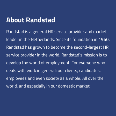
About Randstad
Randstad is a general HR service provider and market
leader in the Netherlands. Since its foundation in 1960,
Randstad has grown to become the second-largest HR
service provider in the world. Randstad's mission is to
develop the world of employment. For everyone who
deals with work in general: our clients, candidates,
employees and even society as a whole. All over the
world, and especially in our domestic market.