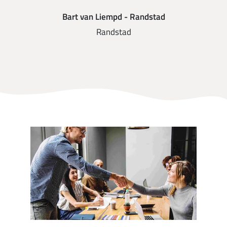
Bart van Liempd - Randstad
Randstad