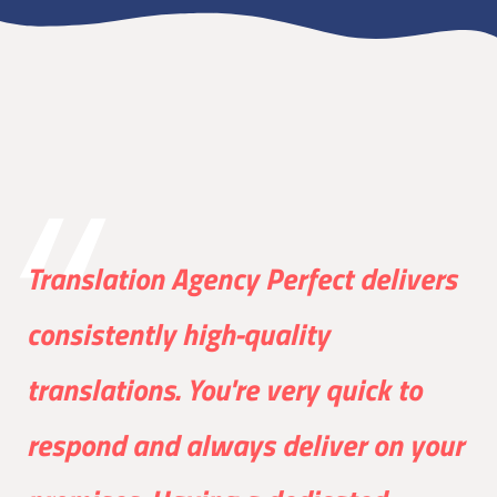
Translation Agency Perfect delivers
consistently high-quality
translations. You're very quick to
respond and always deliver on your