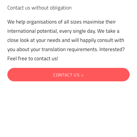
Contact us without obligation
We help organisations of all sizes maximise their
international potential, every single day. We take a
close look at your needs and will happily consult with
you about your translation requirements. Interested?
Feel free to contact us!
CONTACT US >