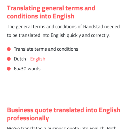
Translating general terms and
conditions into English
The general terms and conditions of Randstad needed
to be translated into English quickly and correctly.
Translate terms and conditions
Dutch -
English
6,430 words
Business quote translated into English
professionally
We've translated a business quote into English. Both