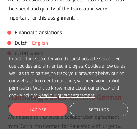
the speed and quality of the translation were
important for this assignment.
Financial translations
Dutch -
English
6,300 words
In order for us to offer you the best possible service we
use cookies and similar technologies. Cookies allow us, as
well as third parties, to track your browsing behaviour on
our website. In order to continue, we need your explicit
permission. Want to know more about our privacy and
cookie policy?
Read our privacy statement
Translating a document into German
with urgency
I AGREE
SETTINGS
We needed to translate a collaboration agreement
from Dutch into German for Randstad with urgency.