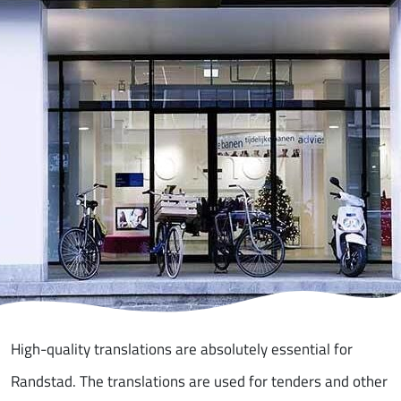
High-quality translations are absolutely essential for
Randstad. The translations are used for tenders and other