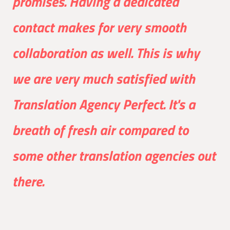
promises. Having a dedicated
contact makes for very smooth
collaboration as well. This is why
we are very much satisfied with
Translation Agency Perfect. It's a
breath of fresh air compared to
some other translation agencies out
there.