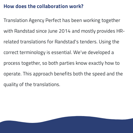
How does the collaboration work?
Translation Agency Perfect has been working together
with Randstad since June 2014 and mostly provides HR-
related translations for Randstad's tenders. Using the
correct terminology is essential. We've developed a
process together, so both parties know exactly how to
operate. This approach benefits both the speed and the
quality of the translations.